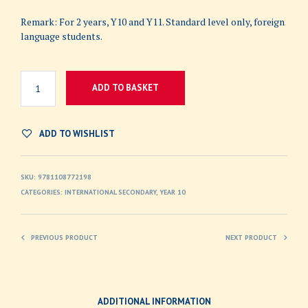
Remark: For 2 years, Y10 and Y11. Standard level only, foreign
language students.
ADD TO BASKET
ADD TO WISHLIST
SKU:
9781108772198
CATEGORIES:
INTERNATIONAL SECONDARY
,
YEAR 10
PREVIOUS PRODUCT
NEXT PRODUCT
ADDITIONAL INFORMATION