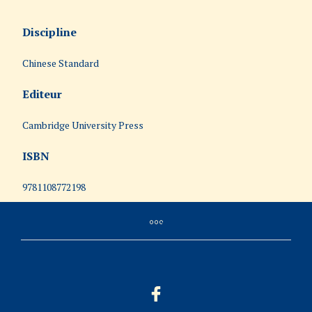
Discipline
Chinese Standard
Editeur
Cambridge University Press
ISBN
9781108772198