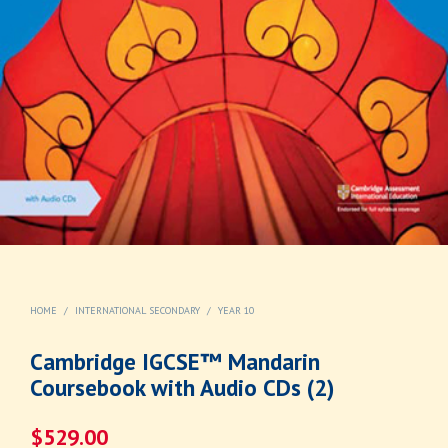
HOME
/
INTERNATIONAL SECONDARY
/
YEAR 10
Cambridge IGCSE™ Mandarin
Coursebook with Audio CDs (2)
$
529.00