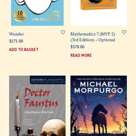
Wonder
Mathematics 7 (MYP 2)
(3rd Edition) – Optional
$
171.00
$
578.00
ADD TO BASKET
READ MORE