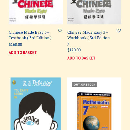
Chinese Made Easy 3 –
Chinese Made Easy 3 –
Textbook ( 3rd Edition )
Workbook ( 3rd Edition
)
$
168.00
$
120.00
ADD TO BASKET
ADD TO BASKET
OUT OF STOCK