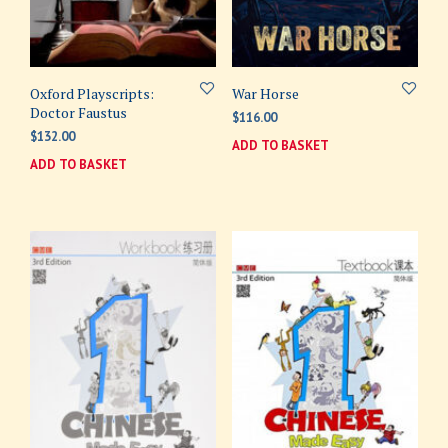
Oxford Playscripts:
War Horse
Doctor Faustus
$
116.00
$
132.00
ADD TO BASKET
ADD TO BASKET