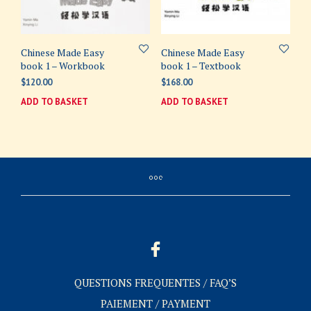
Chinese Made Easy
Chinese Made Easy
book 1 – Workbook
book 1 – Textbook
$
120.00
$
168.00
ADD TO BASKET
ADD TO BASKET
QUESTIONS FREQUENTES / FAQ’S
PAIEMENT / PAYMENT