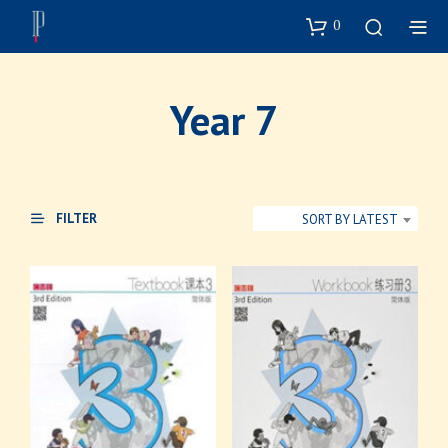
0
Year 7
FILTER
SORT BY LATEST