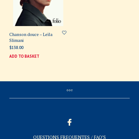
Chanson douce – Leïla
Slimani
$
138.00
ADD TO BASKET
QUESTIONS FREQUENTES / FAQ’S