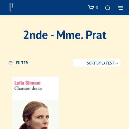
0
2nde - Mme. Prat
FILTER
SORT BY LATEST