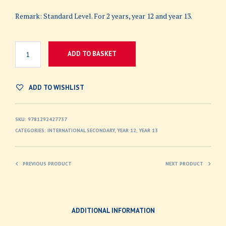
Remark: Standard Level. For 2 years, year 12 and year 13.
ADD TO BASKET
ADD TO WISHLIST
SKU:
9781292427737
CATEGORIES:
INTERNATIONAL SECONDARY
,
YEAR 12
,
YEAR 13
PREVIOUS PRODUCT
NEXT PRODUCT
ADDITIONAL INFORMATION