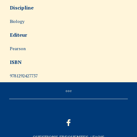
Discipline
Biology
Editeur
Pearson
ISBN
9781292427737