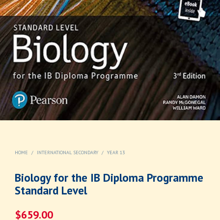
HOME
/
INTERNATIONAL SECONDARY
/
YEAR 13
Biology for the IB Diploma Programme
Standard Level
$
659.00